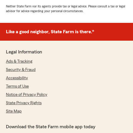
Neither State Farm nor its agents provide tax or legal advice. Please consult a tax or legal
advisor for advice regarding your personal circumstances.
Like a good neighbor, State Farm is there.®
Legal Information
Ads & Tracking
Security & Fraud
Accessibility
Terms of Use
Notice of Privacy Policy
State Privacy Rights
Site Map
Download the State Farm mobile app today