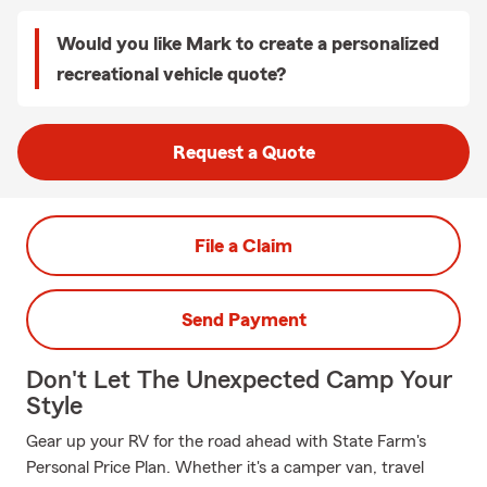
Would you like Mark to create a personalized
recreational vehicle quote?
Request a Quote
File a Claim
Send Payment
Don't Let The Unexpected Camp Your
Style
Gear up your RV for the road ahead with State Farm's
Personal Price Plan. Whether it's a camper van, travel