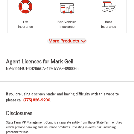
Life
Rec Vehicles
Boat
Insurance
Insurance
Insurance
View
More Products
Agent Licenses for Mark Geil
NV-516614
UT-1012166
CA-4197177
AZ-8988365
If you are using a screen reader and having difficulty with this website
please call
(775) 826-9200
.
Disclosures
State Farm VP Management Corp. is a separate entity from those State Farm entities
which provide banking and insurance products. Investing involves risk, including
potential for loss.