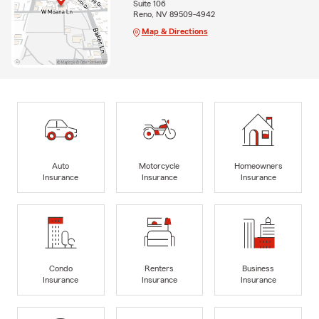
Suite 106
Reno, NV 89509-4942
Map & Directions
Auto
Motorcycle
Homeowners
Insurance
Insurance
Insurance
Condo
Renters
Business
Insurance
Insurance
Insurance