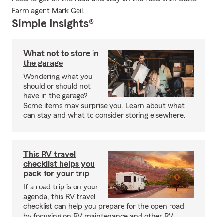
Farm agent Mark Geil.
Simple Insights®
What not to store in
the garage
Wondering what you
should or should not
have in the garage?
Some items may surprise you. Learn about what
can stay and what to consider storing elsewhere.
This RV travel
checklist helps you
pack for your trip
If a road trip is on your
agenda, this RV travel
checklist can help you prepare for the open road
by focusing on RV maintenance and other RV