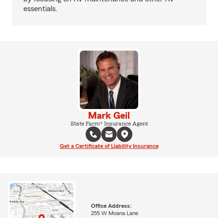
essentials.
Mark Geil
State Farm® Insurance Agent
Get a Certificate of Liability Insurance
Office Address:
255 W Moana Lane