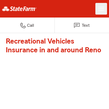
Call
Text
Recreational Vehicles
Insurance in and around Reno