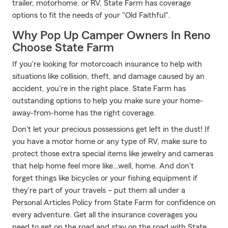
trailer, motorhome, or RV, State Farm has coverage
options to fit the needs of your "Old Faithful".
Why Pop Up Camper Owners In Reno
Choose State Farm
If you're looking for motorcoach insurance to help with
situations like collision, theft, and damage caused by an
accident, you're in the right place. State Farm has
outstanding options to help you make sure your home-
away-from-home has the right coverage.
Don't let your precious possessions get left in the dust! If
you have a motor home or any type of RV, make sure to
protect those extra special items like jewelry and cameras
that help home feel more like…well, home. And don't
forget things like bicycles or your fishing equipment if
they're part of your travels – put them all under a
Personal Articles Policy from State Farm for confidence on
every adventure. Get all the insurance coverages you
need to get on the road and stay on the road with State